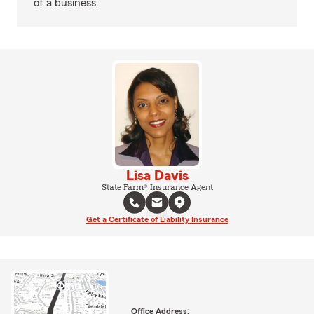
of a business.
Lisa Davis
State Farm® Insurance Agent
Get a Certificate of Liability Insurance
Office Address: