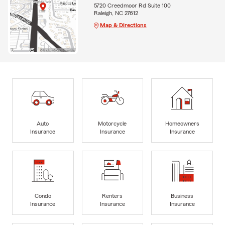
5720 Creedmoor Rd Suite 100
Raleigh, NC 27612
Map & Directions
Auto
Motorcycle
Homeowners
Insurance
Insurance
Insurance
Condo
Renters
Business
Insurance
Insurance
Insurance