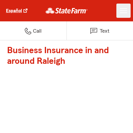
Español
Call
Text
Business Insurance in and
around Raleigh