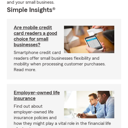
and your small business.
Simple Insights®
Are mobile credit
card readers a good
choice for small
businesses?
Smartphone credit card
readers offer small businesses flexibility and
mobility when processing customer purchases.
Read more.
Employer-owned life
insurance
Find out about
employer-owned life
insurance policies and
how they might play a vital role in the financial life