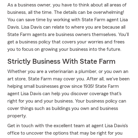
As a business owner, you have to think about all areas of
business, all the time. The details can be overwhelming!
You can save time by working with State Farm agent Lisa
Davis. Lisa Davis can relate to where you are because all
State Farm agents are business owners themselves. You'll
get a business policy that covers your worries and frees
you to focus on growing your business into the future.
Strictly Business With State Farm
Whether you are a veterinarian a plumber, or you own an
art store, State Farm may cover you. After all, we've been
helping small businesses grow since 1935! State Farm
agent Lisa Davis can help you discover coverage that's
right for you and your business. Your business policy can
cover things such as buildings you own and business
property.
Get in touch with the excellent team at agent Lisa Davis's
office to uncover the options that may be right for you