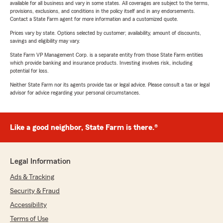
available for all business and vary in some states. All coverages are subject to the terms,
provisions, exclusions, and conditions in the policy itself and in any endorsements.
Contact a State Farm agent for more information and a customized quote.
Prices vary by state. Options selected by customer; availability, amount of discounts,
savings and eligibility may vary.
State Farm VP Management Corp. is a separate entity from those State Farm entities
which provide banking and insurance products. Investing involves risk, including
potential for loss.
Neither State Farm nor its agents provide tax or legal advice. Please consult a tax or legal
advisor for advice regarding your personal circumstances.
Like a good neighbor, State Farm is there.®
Legal Information
Ads & Tracking
Security & Fraud
Accessibility
Terms of Use