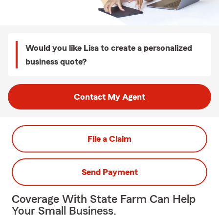
Would you like Lisa to create a personalized
business quote?
Contact My Agent
File a Claim
Send Payment
Coverage With State Farm Can Help
Your Small Business.