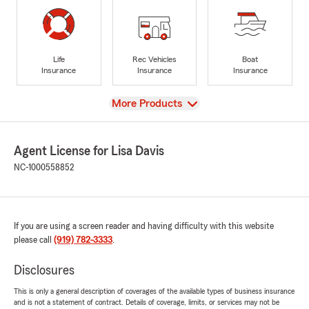
Life
Rec Vehicles
Boat
Insurance
Insurance
Insurance
View
More Products
Agent License for Lisa Davis
NC-1000558852
If you are using a screen reader and having difficulty with this website
please call
(919) 782-3333
.
Disclosures
This is only a general description of coverages of the available types of business insurance
and is not a statement of contract. Details of coverage, limits, or services may not be